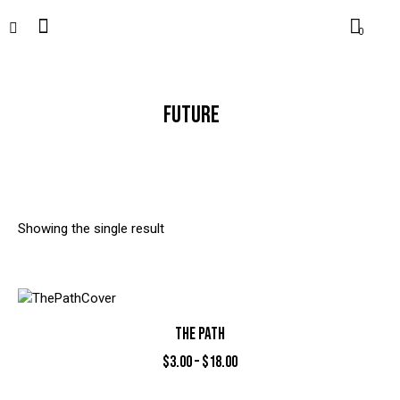
0
FUTURE
Showing the single result
THE PATH
$
3.00
–
$
18.00