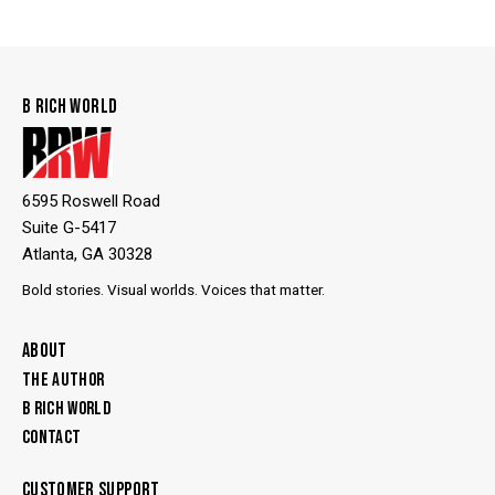
B RICH WORLD
6595 Roswell Road
Suite G-5417
Atlanta, GA 30328
Bold stories. Visual worlds. Voices that matter.
ABOUT
THE AUTHOR
B RICH WORLD
CONTACT
CUSTOMER SUPPORT