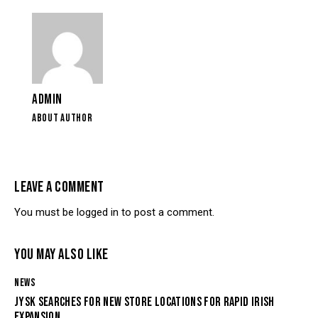
ADMIN
ABOUT AUTHOR
LEAVE A COMMENT
You must be
logged in
to post a comment.
YOU MAY ALSO LIKE
NEWS
JYSK SEARCHES FOR NEW STORE LOCATIONS FOR RAPID IRISH
EXPANSION