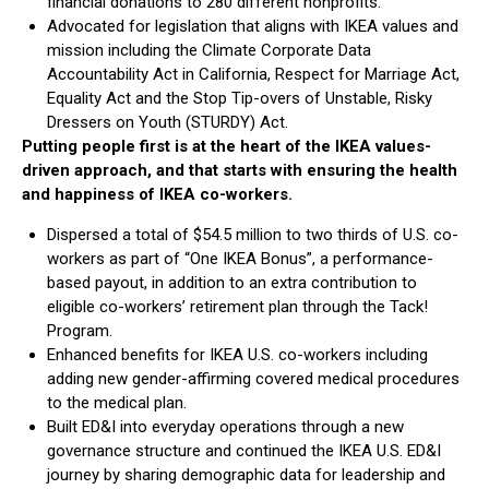
financial donations to 280 different nonprofits.
Advocated for legislation that aligns with IKEA values and
mission including the Climate Corporate Data
Accountability Act in California, Respect for Marriage Act,
Equality Act and the Stop Tip-overs of Unstable, Risky
Dressers on Youth (STURDY) Act.
Putting people first is at the heart of the IKEA values-
driven approach, and that starts with ensuring the health
and happiness of IKEA co-workers.
Dispersed a total of $54.5 million to two thirds of U.S. co-
workers as part of “One IKEA Bonus”, a performance-
based payout, in addition to an extra contribution to
eligible co-workers’ retirement plan through the Tack!
Program.
Enhanced benefits for IKEA U.S. co-workers including
adding new gender-affirming covered medical procedures
to the medical plan.
Built ED&I into everyday operations through a new
governance structure and continued the IKEA U.S. ED&I
journey by sharing demographic data for leadership and