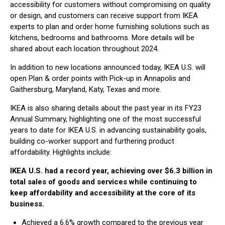
accessibility for customers without compromising on quality
or design, and customers can receive support from IKEA
experts to plan and order home furnishing solutions such as
kitchens, bedrooms and bathrooms. More details will be
shared about each location throughout 2024.
In addition to new locations announced today, IKEA U.S. will
open Plan & order points with Pick-up in Annapolis and
Gaithersburg, Maryland, Katy, Texas and more.
IKEA is also sharing details about the past year in its FY23
Annual Summary, highlighting one of the most successful
years to date for IKEA U.S. in advancing sustainability goals,
building co-worker support and furthering product
affordability. Highlights include:
IKEA U.S. had a record year, achieving over $6.3 billion in
total sales of goods and services while continuing to
keep affordability and accessibility at the core of its
business.
Achieved a 6.6% growth compared to the previous year