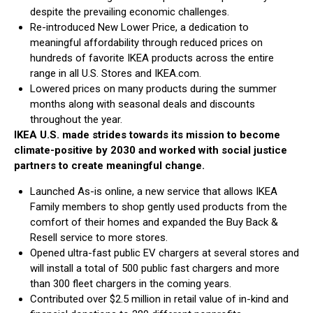
despite the prevailing economic challenges.
Re-introduced New Lower Price, a dedication to
meaningful affordability through reduced prices on
hundreds of favorite IKEA products across the entire
range in all U.S. Stores and IKEA.com.
Lowered prices on many products during the summer
months along with seasonal deals and discounts
throughout the year.
IKEA U.S. made strides towards its mission to become
climate-positive by 2030 and worked with social justice
partners to create meaningful change.
Launched As-is online, a new service that allows IKEA
Family members to shop gently used products from the
comfort of their homes and expanded the Buy Back &
Resell service to more stores.
Opened ultra-fast public EV chargers at several stores and
will install a total of 500 public fast chargers and more
than 300 fleet chargers in the coming years.
Contributed over $2.5 million in retail value of in-kind and