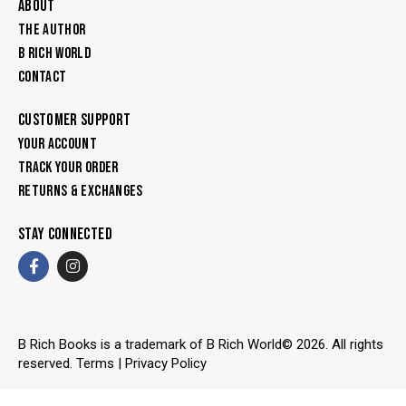
ABOUT
THE AUTHOR
B RICH WORLD
CONTACT
CUSTOMER SUPPORT
YOUR ACCOUNT
TRACK YOUR ORDER
RETURNS & EXCHANGES
STAY CONNECTED
B Rich Books is a trademark of B Rich World© 2026. All rights
reserved.
Terms
|
Privacy Policy