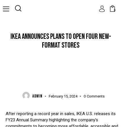
0
IKEA ANNOUNCES PLANS TO OPEN FOUR NEW-
FORMAT STORES
NEWS
ADMIN
February 15, 2024
0
Comments
After reporting a record year in sales, IKEA U.S. releases its
FY23 Annual Summary highlighting the company’s
commitments to becoming more affordable, accessible and