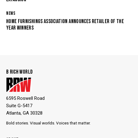
NEWS
HOME FURNISHINGS ASSOCIATION ANNOUNCES RETAILER OF THE
YEAR WINNERS
B RICH WORLD
6595 Roswell Road
Suite G-5417
Atlanta, GA 30328
Bold stories. Visual worlds. Voices that matter.