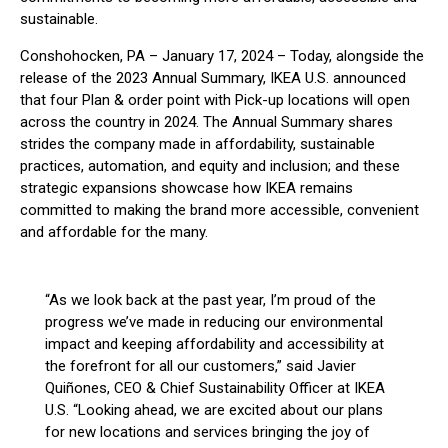
sustainable.
Conshohocken, PA – January 17, 2024 – Today, alongside the
release of the 2023 Annual Summary, IKEA U.S. announced
that four Plan & order point with Pick-up locations will open
across the country in 2024. The Annual Summary shares
strides the company made in affordability, sustainable
practices, automation, and equity and inclusion; and these
strategic expansions showcase how IKEA remains
committed to making the brand more accessible, convenient
and affordable for the many.
“As we look back at the past year, I’m proud of the
progress we’ve made in reducing our environmental
impact and keeping affordability and accessibility at
the forefront for all our customers,” said Javier
Quiñones, CEO & Chief Sustainability Officer at IKEA
U.S. “Looking ahead, we are excited about our plans
for new locations and services bringing the joy of