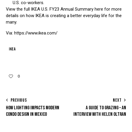
U.S. co-workers.
View the full IKEA U.S. FY23 Annual Summary here for more
details on how IKEA is creating a better everyday life for the
many.
Via: https://www.ikea.com/
IKEA
0
PREVIOUS
NEXT
HOW LIGHTING IMPACTS MODERN
A GUIDE TO GRAZING – AN
CONDO DESIGN IN MEXICO
INTERVIEW WITH HELEN OLTRAN