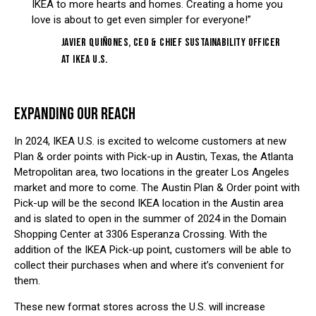
IKEA to more hearts and homes. Creating a home you
love is about to get even simpler for everyone!”
Javier Quiñones, CEO & Chief Sustainability Officer
at IKEA U.S.
EXPANDING OUR REACH
In 2024, IKEA U.S. is excited to welcome customers at new
Plan & order points with Pick-up in Austin, Texas, the Atlanta
Metropolitan area, two locations in the greater Los Angeles
market and more to come. The Austin Plan & Order point with
Pick-up will be the second IKEA location in the Austin area
and is slated to open in the summer of 2024 in the Domain
Shopping Center at 3306 Esperanza Crossing. With the
addition of the IKEA Pick-up point, customers will be able to
collect their purchases when and where it’s convenient for
them.
These new format stores across the U.S. will increase