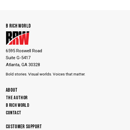
B RICH WORLD
6595 Roswell Road
Suite G-5417
Atlanta, GA 30328
Bold stories. Visual worlds. Voices that matter.
ABOUT
THE AUTHOR
B RICH WORLD
CONTACT
CUSTOMER SUPPORT