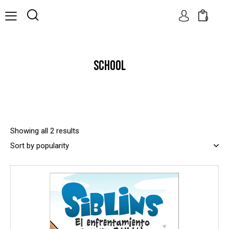
0
SCHOOL
Showing all 2 results