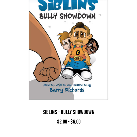
SIBLINS – BULLY SHOWDOWN
$
2.00
–
$
6.00