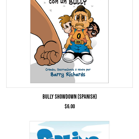
BULLY SHOWDOWN (SPANISH)
$
6.00