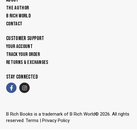
THE AUTHOR
B RICH WORLD
CONTACT
CUSTOMER SUPPORT
YOUR ACCOUNT
TRACK YOUR ORDER
RETURNS & EXCHANGES
STAY CONNECTED
B Rich Books is a trademark of B Rich World© 2026. All rights
reserved.
Terms
|
Privacy Policy