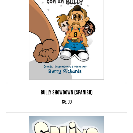
BULLY SHOWDOWN (SPANISH)
$
6.00