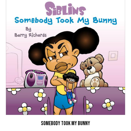
SOMEBODY TOOK MY BUNNY