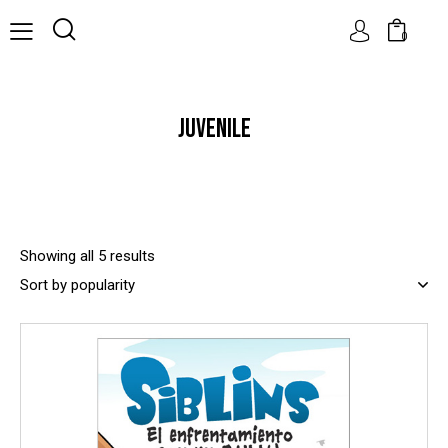
0
JUVENILE
Showing all 5 results