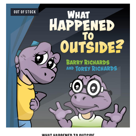
OUT OF STOCK