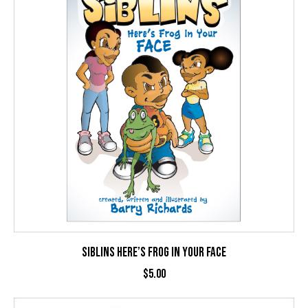
SIBLINS HERE’S FROG IN YOUR FACE
$
5.00