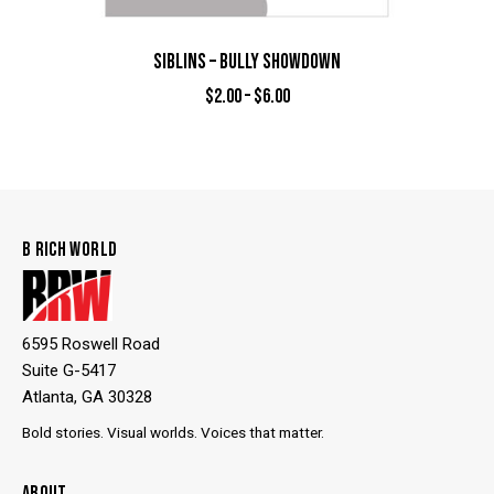
SIBLINS – BULLY SHOWDOWN
$
2.00
–
$
6.00
B RICH WORLD
6595 Roswell Road
Suite G-5417
Atlanta, GA 30328
Bold stories. Visual worlds. Voices that matter.
ABOUT