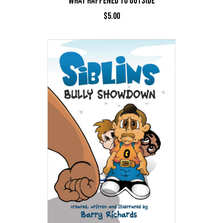
WHAT HAPPENED TO OUTSIDE
$
5.00