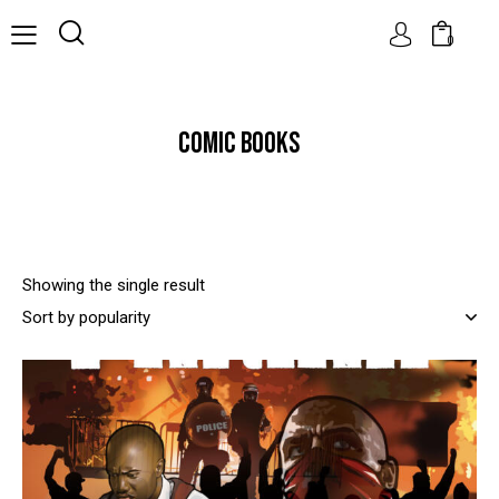
0
COMIC BOOKS
Showing the single result