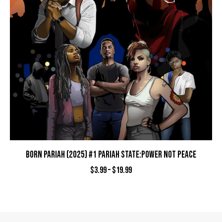
BORN PARIAH (2025) #1 PARIAH STATE:POWER NOT PEACE
$
3.99
–
$
19.99