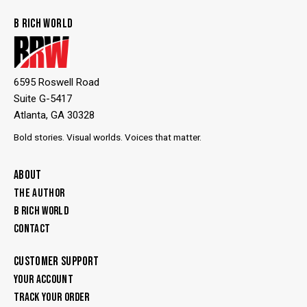
B RICH WORLD
6595 Roswell Road
Suite G-5417
Atlanta, GA 30328
Bold stories. Visual worlds. Voices that matter.
ABOUT
THE AUTHOR
B RICH WORLD
CONTACT
CUSTOMER SUPPORT
YOUR ACCOUNT
TRACK YOUR ORDER